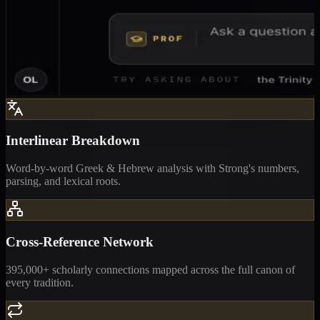
Interlinear Breakdown
Word-by-word Greek & Hebrew analysis with Strong's numbers,
parsing, and lexical roots.
Cross-Reference Network
395,000+ scholarly connections mapped across the full canon of
every tradition.