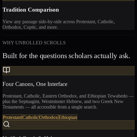
Tradition Comparison
View any passage side-by-side across Protestant, Catholic,
Orthodox, Coptic, and more.
WHY UNROLLED SCROLLS
Built for the questions scholars actually ask.
Four Canons, One Interface
Protestant, Catholic, Eastern Orthodox, and Ethiopian Tewahedo —
plus the Septuagint, Westminster Hebrew, and two Greek New
Testaments — all accessible from a single search.
Protestant
Catholic
Orthodox
Ethiopian