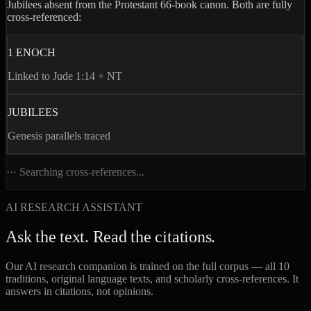
Jubilees
absent from the Protestant 66-book canon. Both are fully
cross-referenced:
1 ENOCH
Linked to Jude 1:14 + NT
JUBILEES
Genesis parallels traced
··· Searching cross-references...
AI RESEARCH ASSISTANT
Ask the text. Read the citations.
Our AI research companion is trained on the full corpus — all 10
traditions, original language texts, and scholarly cross-references. It
answers in citations, not opinions.