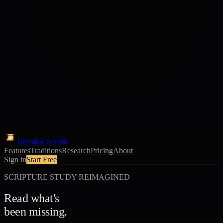
Unrolled Scrolls
Features
Traditions
Research
Pricing
About
Sign in
Start Free
SCRIPTURE STUDY REIMAGINED
Read what's
been missing.