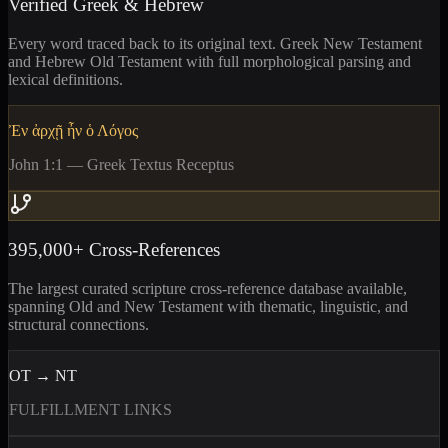
Verified Greek & Hebrew
Every word traced back to its original text. Greek New Testament
and Hebrew Old Testament with full morphological parsing and
lexical definitions.
Ἐν ἀρχῇ ἦν ὁ Λόγος
John 1:1 — Greek Textus Receptus
395,000+ Cross-References
The largest curated scripture cross-reference database available,
spanning Old and New Testament with thematic, linguistic, and
structural connections.
OT → NT
FULFILLMENT LINKS