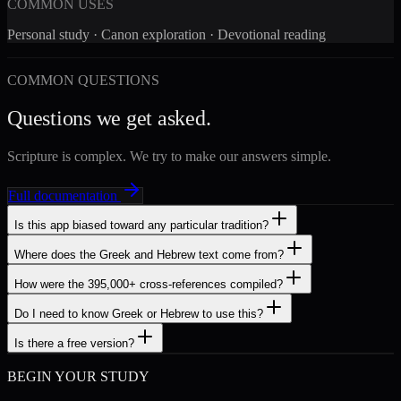
COMMON USES
Personal study · Canon exploration · Devotional reading
COMMON QUESTIONS
Questions we get asked.
Scripture is complex. We try to make our answers simple.
Full documentation
Is this app biased toward any particular tradition?
Where does the Greek and Hebrew text come from?
How were the 395,000+ cross-references compiled?
Do I need to know Greek or Hebrew to use this?
Is there a free version?
BEGIN YOUR STUDY