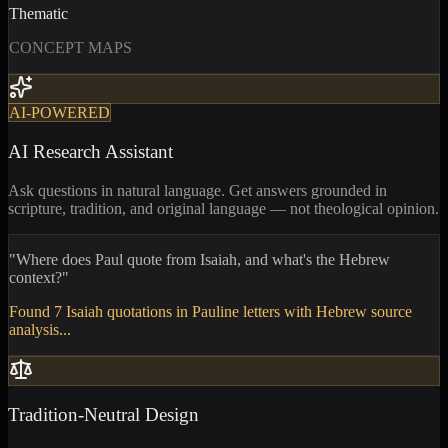
Thematic
CONCEPT MAPS
AI-POWERED
AI Research Assistant
Ask questions in natural language. Get answers grounded in
scripture, tradition, and original language — not theological opinion.
"Where does Paul quote from Isaiah, and what's the Hebrew
context?"
Found 7 Isaiah quotations in Pauline letters with Hebrew source
analysis...
Tradition-Neutral Design