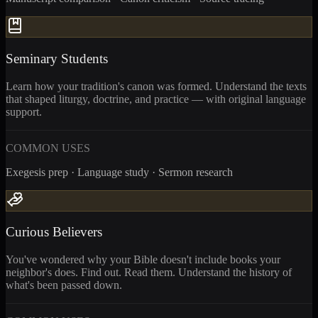
Seminary Students
Learn how your tradition's canon was formed. Understand the texts
that shaped liturgy, doctrine, and practice — with original language
support.
COMMON USES
Exegesis prep · Language study · Sermon research
Curious Believers
You've wondered why your Bible doesn't include books your
neighbor's does. Find out. Read them. Understand the history of
what's been passed down.