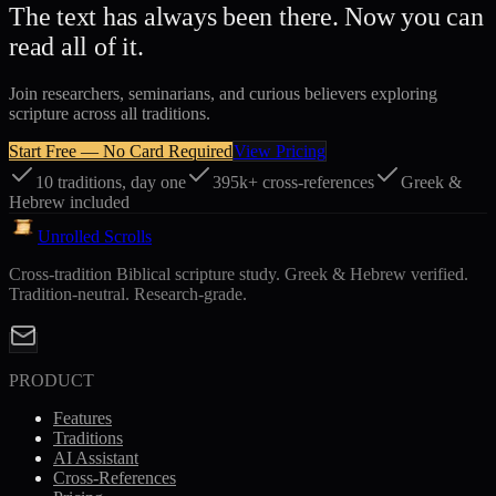
The text has always been there. Now you can
read all of it.
Join researchers, seminarians, and curious believers exploring
scripture across all traditions.
Start Free — No Card Required
View Pricing
10 traditions, day one
395k+ cross-references
Greek &
Hebrew included
Unrolled Scrolls
Cross-tradition Biblical scripture study. Greek & Hebrew verified.
Tradition-neutral. Research-grade.
PRODUCT
Features
Traditions
AI Assistant
Cross-References