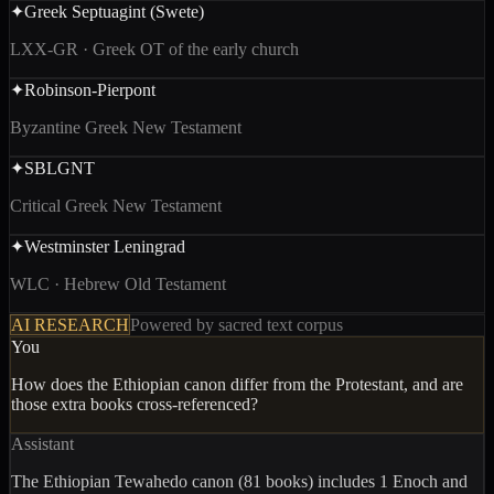
✦
Greek Septuagint (Swete)
LXX-GR · Greek OT of the early church
✦
Robinson-Pierpont
Byzantine Greek New Testament
✦
SBLGNT
Critical Greek New Testament
✦
Westminster Leningrad
WLC · Hebrew Old Testament
AI RESEARCH
Powered by sacred text corpus
You
How does the Ethiopian canon differ from the Protestant, and are
those extra books cross-referenced?
Assistant
The Ethiopian Tewahedo canon (81 books) includes
1 Enoch and