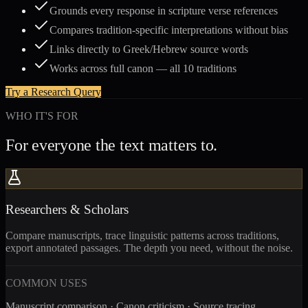
Grounds every response in scripture verse references
Compares tradition-specific interpretations without bias
Links directly to Greek/Hebrew source words
Works across full canon — all 10 traditions
Try a Research Query
WHO IT'S FOR
For everyone the text matters to.
Researchers & Scholars
Compare manuscripts, trace linguistic patterns across traditions,
export annotated passages. The depth you need, without the noise.
COMMON USES
Manuscript comparison · Canon criticism · Source tracing