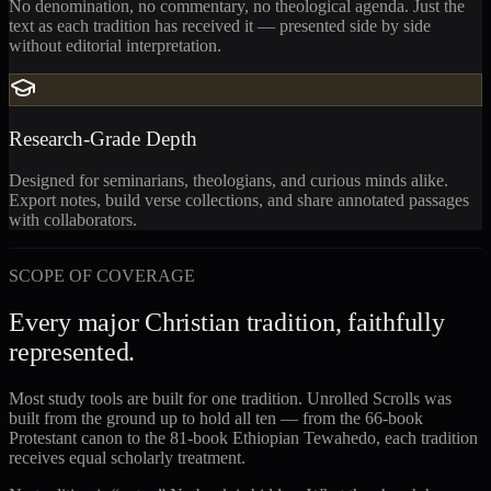
No denomination, no commentary, no theological agenda. Just the
text as each tradition has received it — presented side by side
without editorial interpretation.
Research-Grade Depth
Designed for seminarians, theologians, and curious minds alike.
Export notes, build verse collections, and share annotated passages
with collaborators.
SCOPE OF COVERAGE
Every major Christian tradition, faithfully
represented.
Most study tools are built for one tradition. Unrolled Scrolls was
built from the ground up to hold all ten — from the 66-book
Protestant canon to the 81-book Ethiopian Tewahedo, each tradition
receives equal scholarly treatment.