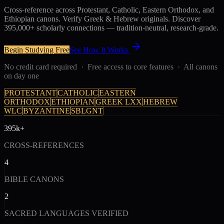
Cross-reference across Protestant, Catholic, Eastern Orthodox, and
Ethiopian canons. Verify Greek & Hebrew originals. Discover
395,000+ scholarly connections — tradition-neutral, research-grade.
Begin Studying Free
See How It Works
No credit card required · Free access to core features · All canons
on day one
PROTESTANT
CATHOLIC
EASTERN
ORTHODOX
ETHIOPIAN
GREEK LXX
HEBREW
WLC
BYZANTINE
SBLGNT
395k+
CROSS-REFERENCES
4
BIBLE CANONS
2
SACRED LANGUAGES VERIFIED