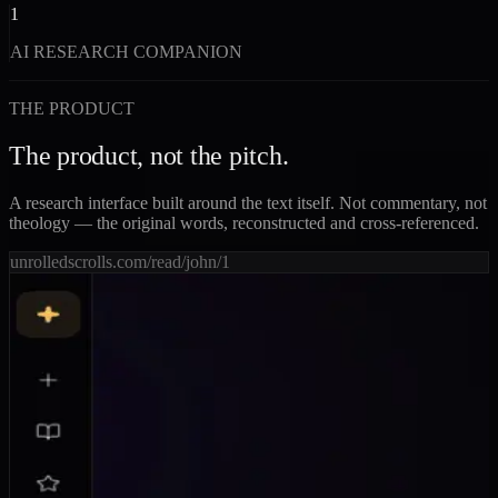
1
AI RESEARCH COMPANION
THE PRODUCT
The product, not the pitch.
A research interface built around the text itself. Not commentary, not
theology — the original words, reconstructed and cross-referenced.
unrolledscrolls.com/read/john/1