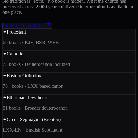
No tradition is “extra.” No book is hidden. What the church has
preserved across 2,000 years of diverse interpretation is available in
one place.
Explore all traditions
✦
Protestant
66 books · KJV, BSB, WEB
✦
Catholic
73 books · Deuterocanon included
✦
Eastern Orthodox
76+ books · LXX-based canon
✦
Ethiopian Tewahedo
81 books · Broader deuterocanon
✦
Greek Septuagint (Brenton)
LXX-EN · English Septuagint